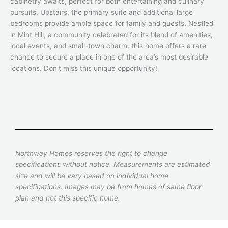
cabinetry awaits, perfect for both entertaining and culinary
pursuits. Upstairs, the primary suite and additional large
bedrooms provide ample space for family and guests. Nestled
in Mint Hill, a community celebrated for its blend of amenities,
local events, and small-town charm, this home offers a rare
chance to secure a place in one of the area’s most desirable
locations. Don’t miss this unique opportunity!
Northway Homes reserves the right to change
specifications without notice. Measurements are estimated
size and will be vary based on individual home
specifications. Images may be from homes of same floor
plan and not this specific home.