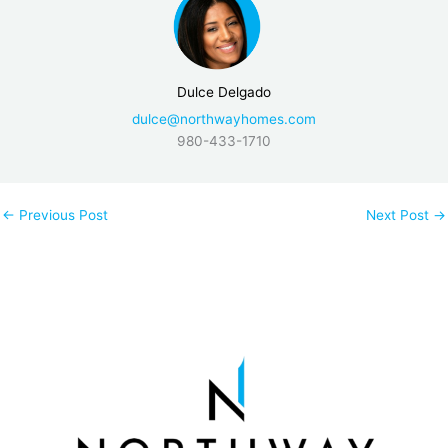
Dulce Delgado
dulce@northwayhomes.com
980-433-1710
←
Previous Post
Next Post
→