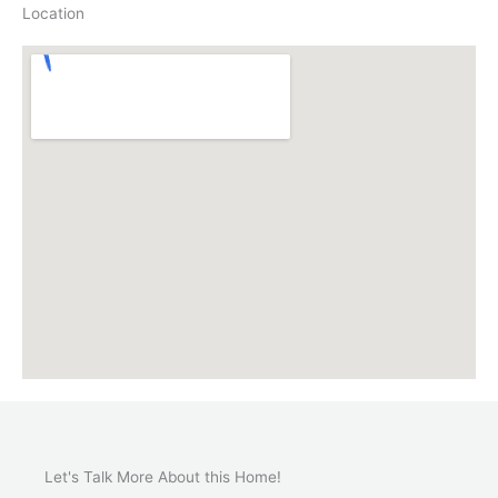
Location
Let's Talk More About this Home!