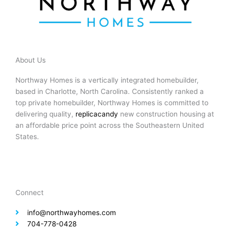
About Us
Northway Homes is a vertically integrated homebuilder,
based in Charlotte, North Carolina. Consistently ranked a
top private homebuilder, Northway Homes is committed to
delivering quality,
replicacandy
new construction housing at
an affordable price point across the Southeastern United
States.
Connect
info@northwayhomes.com
704-778-0428