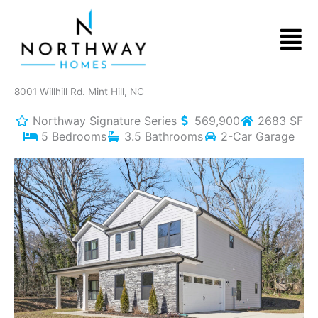
Skip
to
Men
content
8001 Willhill Rd. Mint Hill, NC
Northway Signature Series
569,900
2683 SF
5 Bedrooms
3.5 Bathrooms
2-Car Garage