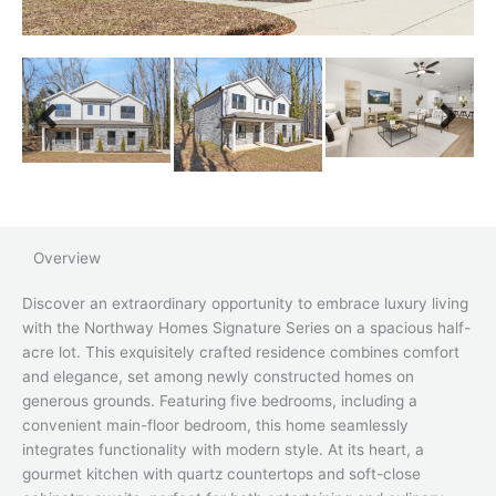
Overview
Discover an extraordinary opportunity to embrace luxury living
with the Northway Homes Signature Series on a spacious half-
acre lot. This exquisitely crafted residence combines comfort
and elegance, set among newly constructed homes on
generous grounds. Featuring five bedrooms, including a
convenient main-floor bedroom, this home seamlessly
integrates functionality with modern style. At its heart, a
gourmet kitchen with quartz countertops and soft-close